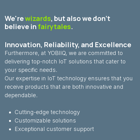
We're
wizards
, but also we don't
believe in
fairytales
.
Innovation, Reliability, and Excellence
Furthermore, at YOBIIQ, we are committed to
delivering top-notch IoT solutions that cater to
your specific needs.
Our expertise in IoT technology ensures that you
receive products that are both innovative and
dependable.
Cutting-edge technology
Customizable solutions
Exceptional customer support