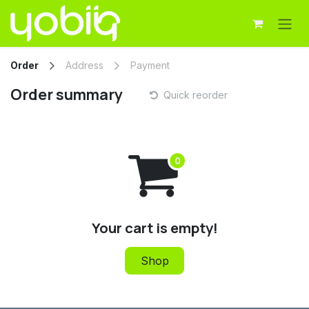
Skip to Content
Order
Address
Payment
Order summary
Quick reorder
Your cart is empty!
Shop