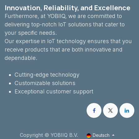
Innovation, Reliability, and Excellence
Furthermore, at YOBIIQ, we are committed to
delivering top-notch IoT solutions that cater to
your specific needs.
Our expertise in IoT technology ensures that you
receive products that are both innovative and
dependable.
Cutting-edge technology
Customizable solutions
Exceptional customer support
Copyright © YOBIIQ B.V.
Deutsch