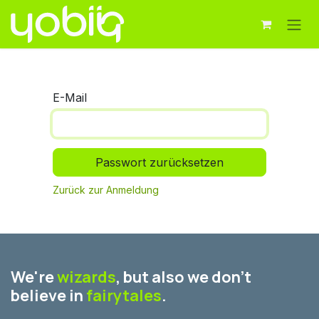
Zum Inhalt springen
E-Mail
Passwort zurücksetzen
Zurück zur Anmeldung
We're
wizards
, but also we don't
believe in
fairytales
.