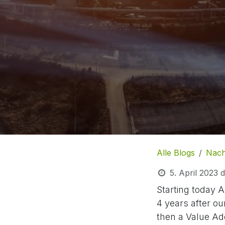
Alle Blogs
Nach
5. April 2023
d
Starting today A
4 years after ou
then a Value Ad