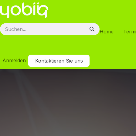
Zum Inhalt springen
Home
Term
Anmelden
Kontaktieren Sie uns