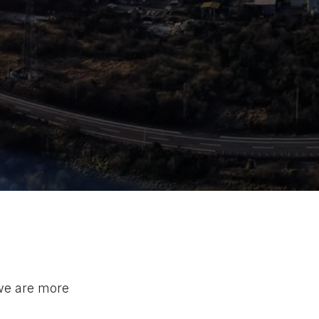
 we are more