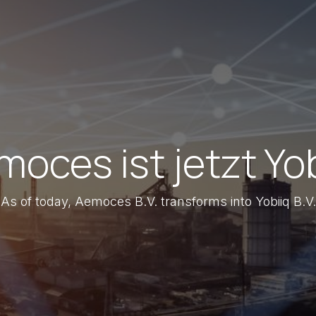
oces ist jetzt Yo
As of today, Aemoces B.V. transforms into Yobiiq B.V.