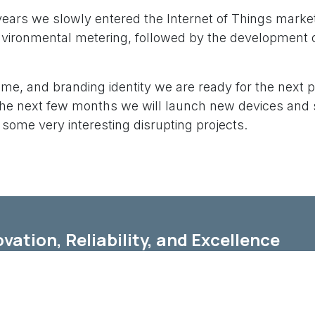
 years we slowly entered the Internet of Things marke
vironmental metering, followed by the development 
me, and branding identity we are ready for the next 
 the next few months we will launch new devices and 
g some very interesting disrupting projects.
vation, Reliability, and Excellence
ermore, at YOBIIQ, we are committed to delivering top
fic needs.
xpertise in IoT technology ensures that you receive p