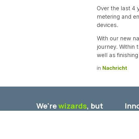
Over the last 4
metering and en
devices.
With our new na
journey. Within
well as finishin
in
Nachricht
We're
wizards
, but
Inno
also we don't believe
Furth
in
fairytales
.
speci
Our e