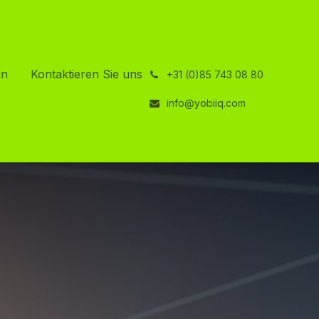
in
Kontaktieren Sie uns
͏
+31 (0)85 743 08 80
info@yobiiq.com