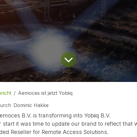
richt
Aemoces ist jetzt Yobiiq
urch
Dominic Hakke
emoces B.V. is transforming into Yobiiq B.V.
r start it was time to update our brand to reflect that
ded Reseller for Remote Access Solutions.