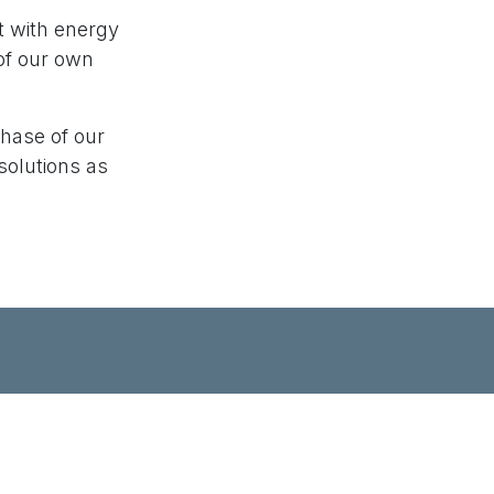
t with energy
of our own
phase of our
solutions as
-notch IoT solutions that cater to your
roducts that are both innovative and