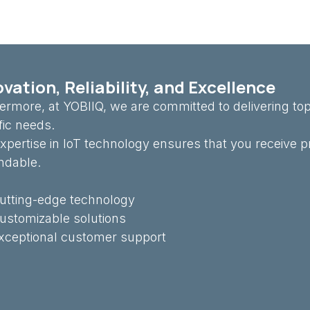
vation, Reliability, and Excellence
ermore, at YOBIIQ, we are committed to delivering top
fic needs.
xpertise in IoT technology ensures that you receive p
ndable.
utting-edge technology
ustomizable solutions
xceptional customer support