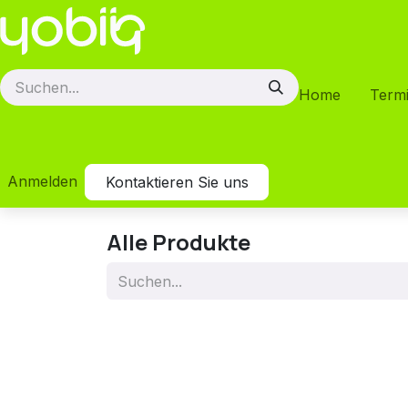
Zum Inhalt springen
Home
Term
Anmelden
Kontaktieren Sie uns
Alle Produkte