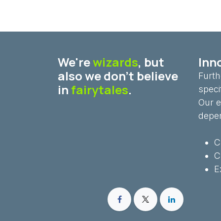
We're
wizards
, but
Inno
also we don't believe
Furth
in
fairytales
.
speci
Our e
depe
C
C
E