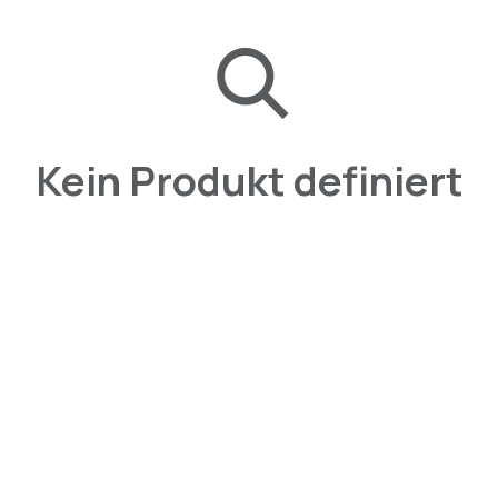
Kein Produkt definiert