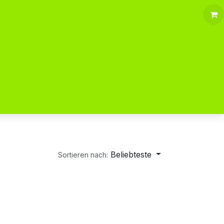
Beliebteste
Sortieren nach: