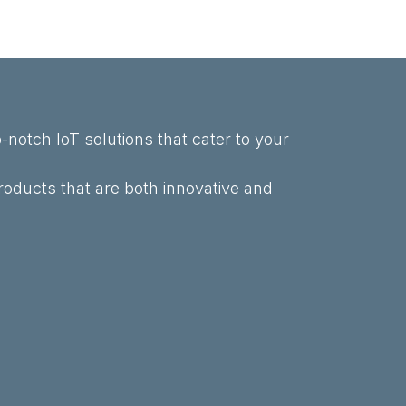
-notch IoT solutions that cater to your
roducts that are both innovative and