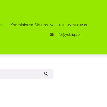
in
Kontaktieren Sie uns
͏
+31 (0)85 743 08 80
info@yobiiq.com