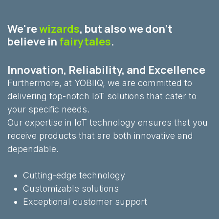
We're
wizards
, but also we don't
believe in
fairytales
.
Innovation, Reliability, and Excellence
Furthermore, at YOBIIQ, we are committed to
delivering top-notch IoT solutions that cater to
your specific needs.
Our expertise in IoT technology ensures that you
receive products that are both innovative and
dependable.
Cutting-edge technology
Customizable solutions
Exceptional customer support