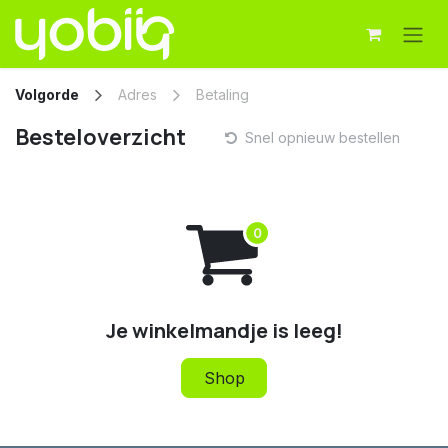
Overslaan naar inhoud
Volgorde
Adres
Betaling
Besteloverzicht
Snel opnieuw bestellen
Je winkelmandje is leeg!
Shop